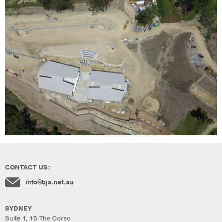
CONTACT US:
info@bja.net.au
SYDNEY
Suite 1, 15 The Corso