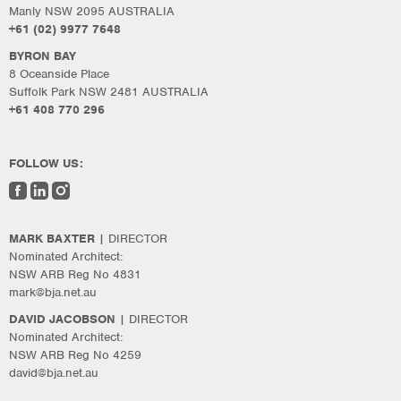
Manly NSW 2095 AUSTRALIA
+61 (02) 9977 7648
BYRON BAY
8 Oceanside Place
Suffolk Park NSW 2481 AUSTRALIA
+61 408 770 296
FOLLOW US:
MARK BAXTER
| DIRECTOR
Nominated Architect:
NSW ARB Reg No 4831
mark@bja.net.au
DAVID JACOBSON
| DIRECTOR
Nominated Architect:
NSW ARB Reg No 4259
david@bja.net.au