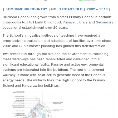
| KOMBUMERRI COUNTRY | GOLD COAST QLD | 2002 – 2018 |
Silkwood School has grown from a small Primary School in portable
classrooms to a full Early Childhood,
Primary, Library
and
Secondary
educational establishment over 20 years.
The School’s innovative methods of teaching have required a
progressive re-evaluation and adaptation of facilities over time since
2002 and BJA’s master planning has guided this transformation.
Two creeks run through the site and the environment surrounding
these waterways has been rehabilitated and developed into a
significant educational facility. Passive and active environmental
systems are integrated into the buildings. The roof of a covered
walkway is made with solar cell to generate most of the School’s
energy needs. The walkway links the High School to the Primary
School and Kindergarten buildings.