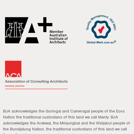
BJA acknowledges the Guringai and Cameragal people of the Eora
Nation the traditional custodians of this land we call Manly. BJA
acknowledges the Arakwal, the Minjungbal and the Widjabul people of
the Bundjalung Nation, the traditional custodians of this land we call