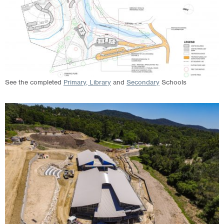
See the completed
Primary, Library
and
Secondary
Schools