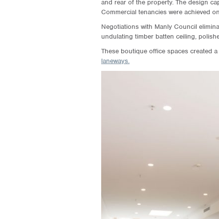
and rear of the property. The design cap
Commercial tenancies were achieved on 
Negotiations with Manly Council elimina
undulating timber batten ceiling, polis
These boutique office spaces created a
laneways.