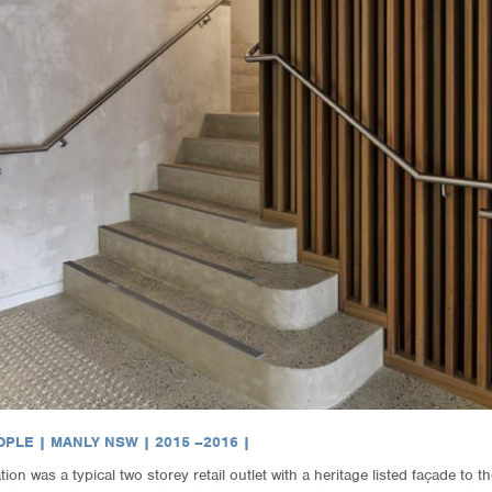
PLE | MANLY NSW | 2015 –2016 |
on was a typical two storey retail outlet with a heritage listed façade to t