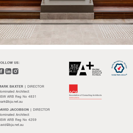
FOLLOW US:
MARK BAXTER
| DIRECTOR
ominated Architect:
NSW ARB Reg No 4831
ark@bja.net.au
DAVID JACOBSON
| DIRECTOR
ominated Architect:
NSW ARB Reg No 4259
avid@bja.net.au