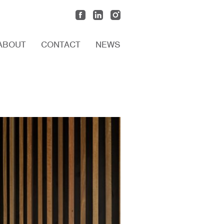
ABOUT
CONTACT
NEWS