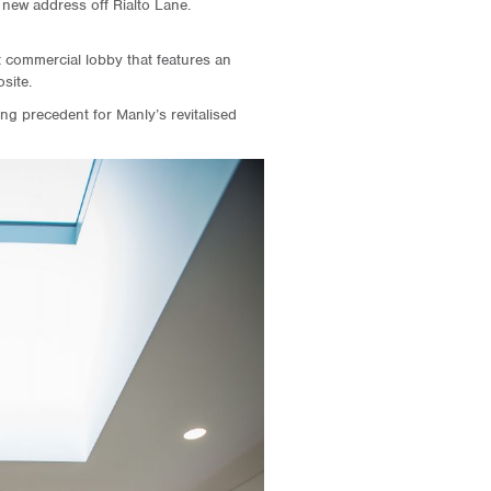
a new address off Rialto Lane.
t commercial lobby that features an
site.
g precedent for Manly’s revitalised