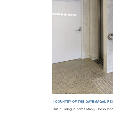
| COUNTRY OF THE GAYEMAGAL PEO
This building in prime Manly Corso locati