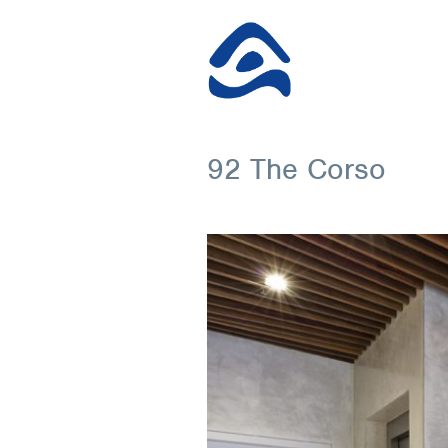
92 The Corso