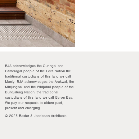
BJA acknowledges the Guringai and
Cameragal people of the Eora Nation the
traditional custodians of this land we call
Manly. BJA acknowledges the Arakwal, the
Minjungbal and the Widjabul people of the
Bundjalung Nation, the traditional
custodians of this land we call Byron Bay.
We pay our respects to elders past,
present and emerging.
© 2025 Baxter & Jacobson Architects