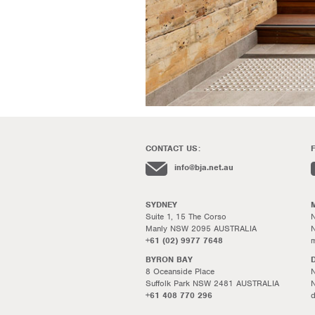
CONTACT US:
info@bja.net.au
SYDNEY
Suite 1, 15 The Corso
N
Manly NSW 2095 AUSTRALIA
+61 (02) 9977 7648
m
BYRON BAY
8 Oceanside Place
N
Suffolk Park NSW 2481 AUSTRALIA
+61 408 770 296
d