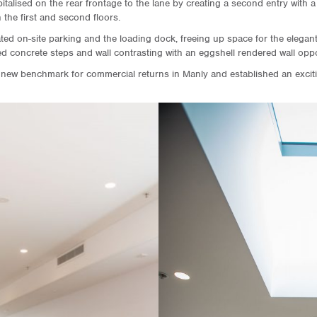
italised on the rear frontage to the lane by creating a second entry with 
the first and second floors.
ted on-site parking and the loading dock, freeing up space for the elegan
hed concrete steps and wall contrasting with an eggshell rendered wall oppo
 new benchmark for commercial returns in Manly and established an excitin