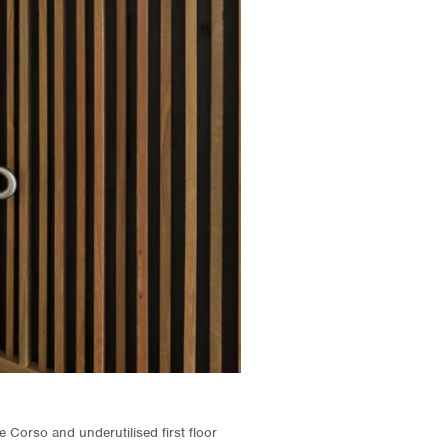
he Corso and underutilised first floor