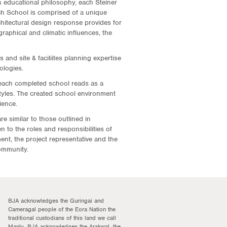
 educational philosophy, each Steiner
ch School is comprised of a unique
itectural design response provides for
raphical and climatic influences, the
 and site & faciliites planning expertise
ologies.
each completed school reads as a
styles. The created school environment
ience.
e similar to those outlined in
n to the roles and responsibilities of
nt, the project representative and the
ommunity.
BJA acknowledges the Guringai and
Cameragal people of the Eora Nation the
traditional custodians of this land we call
Manly. BJA acknowledges the Arakwal, the