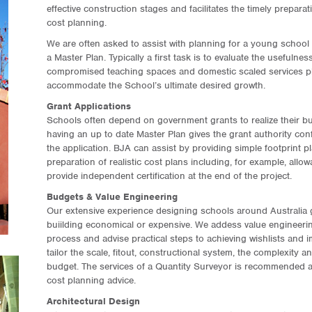
effective construction stages and facilitates the timely prepara
cost planning.
We are often asked to assist with planning for a young school t
a Master Plan. Typically a first task is to evaluate the usefulne
compromised teaching spaces and domestic scaled services plu
accommodate the School’s ultimate desired growth.
Grant Applications
Schools often depend on government grants to realize their bu
having an up to date Master Plan gives the grant authority con
the application. BJA can assist by providing simple footprint 
preparation of realistic cost plans including, for example, all
provide independent certification at the end of the project.
Budgets & Value Engineering
Our extensive experience designing schools around Australia g
buiilding economical or expensive. We addess value engineering
process and advise practical steps to achieving wishlists and 
tailor the scale, fitout, constructional system, the complexity a
budget. The services of a Quantity Surveyor is recommended a
cost planning advice.
Architectural Design