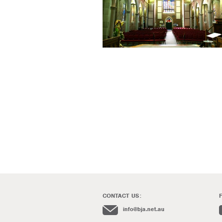
CONTACT US:
info@bja.net.au