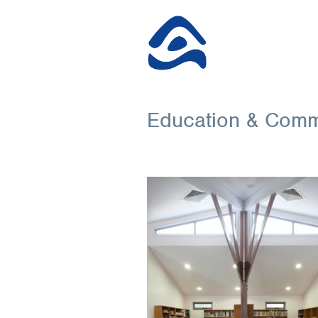
Education & Comm