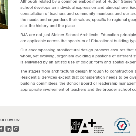
Although related by a common embodiment of Rudolf Steiner’s
school develops an individual expression and atmosphere. Ea
constellation of teachers and community members and our arch
the needs and engenders their values, specific to regional geog
site, the history and the place.
BJA are not just Steiner School Architects! Education principles
are applicable across the spectrum of Educational building typ
Our encompassing architectural design process ensures that 
whole, yet evolving, organism avoiding a pastiche of different 
is enlivened by an artistic use of colour, form and spatial exper
The stages from architectural design through to construction ar
Residential Services except that consideration needs to be give
building committees, the School Board or leadership manageme
appropriate involvement of teachers and the broader school c
FOLLOW US: