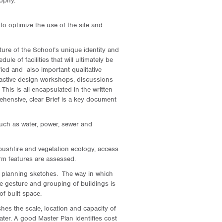
ophy.
 to optimize the use of the site and
ture of the School’s unique identity and
ule of facilities that will ultimately be
ied and also important qualitative
teractive design workshops, discussions
his is all encapsulated in the written
ehensive, clear Brief is a key document
 such as water, power, sewer and
bushfire and vegetation ecology, access
rm features are assessed.
te planning sketches. The way in which
e gesture and grouping of buildings is
of built space.
ishes the scale, location and capacity of
ter. A good Master Plan identifies cost