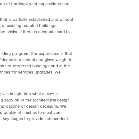
tion of funding/grant applications and
hat is partially established and without
ss of existing adapted buildings,
s advise if there is adequate land to
ilding program. Our experience is that
fidence in a school and gives weight to
plans of proposed buildings and in the
owances for services upgrades. We
ives insight into what makes a
 early on in the architectural design
implications of design decisions. We
nd quality of finishes to meet your
t key stages to provide independent