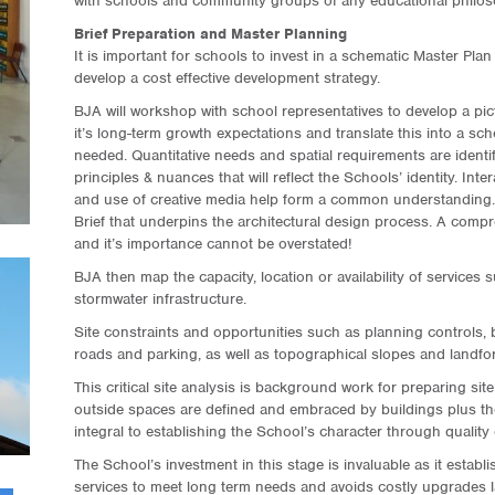
with schools and community groups of any educational philos
Brief Preparation and Master Planning
It is important for schools to invest in a schematic Master Plan
develop a cost effective development strategy.
BJA will workshop with school representatives to develop a pic
it’s long-term growth expectations and translate this into a sched
needed. Quantitative needs and spatial requirements are identif
principles & nuances that will reflect the Schools’ identity. In
and use of creative media help form a common understanding. T
Brief that underpins the architectural design process. A compr
and it’s importance cannot be overstated!
BJA then map the capacity, location or availability of services
stormwater infrastructure.
Site constraints and opportunities such as planning controls, 
roads and parking, as well as topographical slopes and landfo
This critical site analysis is background work for preparing si
outside spaces are defined and embraced by buildings plus th
integral to establishing the School’s character through quality 
The School’s investment in this stage is invaluable as it establ
services to meet long term needs and avoids costly upgrades la