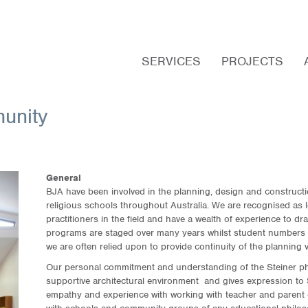
Main
Skip
menu
to
SERVICES
PROJECTS
primary
content
unity
General
BJA have been involved in the planning, design and construct
religious schools throughout Australia. We are recognised as l
practitioners in the field and have a wealth of experience to d
programs are staged over many years whilst student numbers 
we are often relied upon to provide continuity of the planning v
Our personal commitment and understanding of the Steiner ph
supportive architectural environment and gives expression to S
empathy and experience with working with teacher and parent 