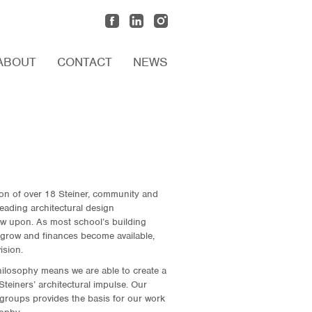
ABOUT
CONTACT
NEWS
ion of over 18 Steiner, community and
eading architectural design
raw upon. As most school’s building
grow and finances become available,
ision.
ilosophy means we are able to create a
teiners’ architectural impulse. Our
groups provides the basis for our work