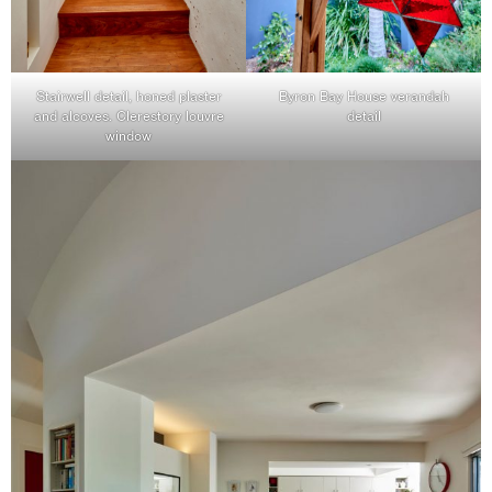
Stairwell detail, honed plaster
Byron Bay House verandah
and alcoves. Clerestory louvre
detail
window