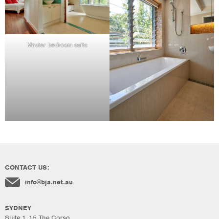
Master bedroom suite
CONTACT US:
info@bja.net.au
SYDNEY
Suite 1, 15 The Corso