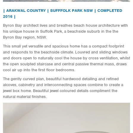
| ARAKWAL COUNTRY | SUFFFOLK PARK NSW | COMPLETED
2016 |
Byron Bay architect lives and breathes beach house architecture with
his unique house in Suffolk Park, a beachside suburb in the the
Byron Bay region, NSW.
This small yet versatile and spacious home has a compact footprint
and responds to the beachside climate. Louvred and sliding windows
and doors open to naturally cool the house by cross ventilation, whilst
the open sculpted staircase and central passive thermal mass, draws
cool air up into the first floor bedrooms.
The gently curved plan, beautiful hardwood detailing and refined
alcoves, cabinetry and interconnecting spaces combine to create a
jewel box home. Beautiful jewel coloured details compliment the
natural material finishes.