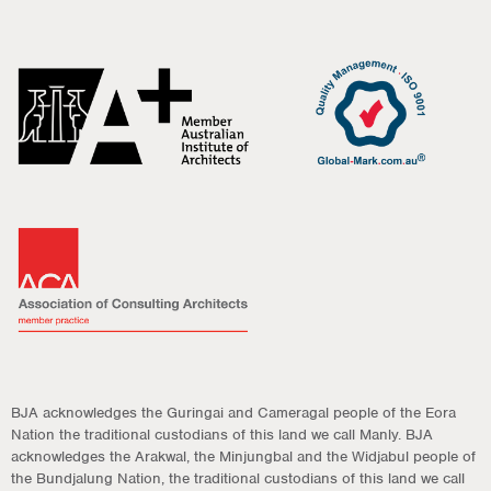
BJA acknowledges the Guringai and Cameragal people of the Eora
Nation the traditional custodians of this land we call Manly. BJA
acknowledges the Arakwal, the Minjungbal and the Widjabul people of
the Bundjalung Nation, the traditional custodians of this land we call