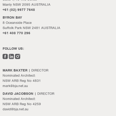
Manly NSW 2095 AUSTRALIA
+61 (02) 9977 7648
BYRON BAY
8 Oceanside Place
Suffolk Park NSW 2481 AUSTRALIA
+61 408 770 296
FOLLOW US:
MARK BAXTER
| DIRECTOR
Nominated Architect:
NSW ARB Reg No 4831
mark@bja.net.au
DAVID JACOBSON
| DIRECTOR
Nominated Architect:
NSW ARB Reg No 4259
david@bja.net.au